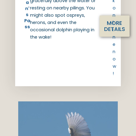
gracefully above the water or
k
a
resting on nearby pilings. You
o
n'
s
might also spot ospreys,
n
Pa
MORE
herons, and even the
l
ss
DETAILS
occasional dolphin playing in
i
the wake!
n
e
n
o
w
!