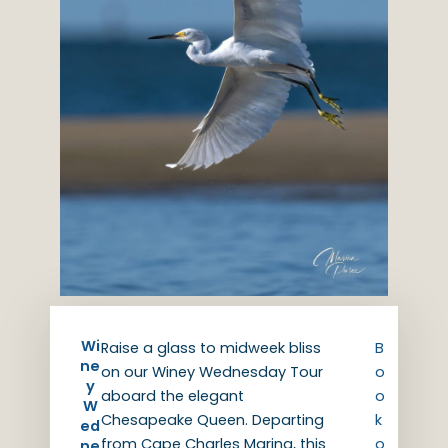
Wi
Raise a glass to midweek bliss
B
ne
on our Winey Wednesday Tour
o
y
aboard the elegant
o
W
Chesapeake Queen. Departing
k
ed
from Cape Charles Marina, this
o
ne