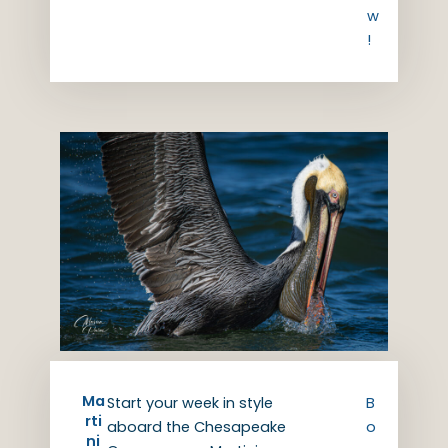
w
!
Ma
Start your week in style
B
rti
aboard the Chesapeake
o
ni