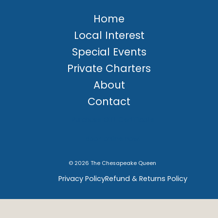
Home
Local Interest
Special Events
Private Charters
About
Contact
Purchase Gift Certificate
Book online now!
© 2026 The Chesapeake Queen
Privacy Policy
Refund & Returns Policy