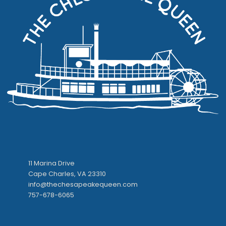
11 Marina Drive
Cape Charles, VA 23310
info@thechesapeakequeen.com
757-678-6065