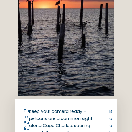
Th
Keep your camera ready –
B
e
pelicans are a common sight
o
Pe
along Cape Charles, soaring
o
lic