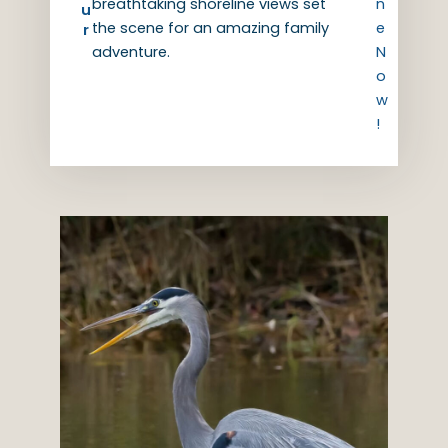
breathtaking shoreline views set
n
u
the scene for an amazing family
e
r
adventure.
N
o
w
!