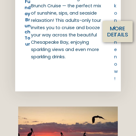
Fu
Brunch Cruise — the perfect mix
k
nd
of sunshine, sips, and seaside
o
ay
Br
relaxation! This adults-only tour
n
un
MORE
invites you to cruise and booze
l
ch
DETAILS
your way across the beautiful
i
To
Chesapeake Bay, enjoying
n
ur
sparkling views and even more
e
sparkling drinks.
n
o
w
!