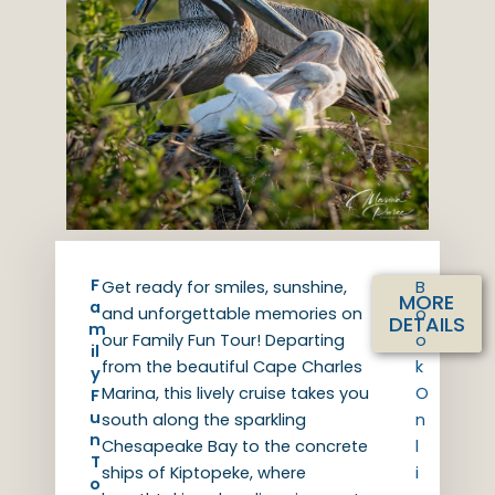
F
Get ready for smiles, sunshine,
B
MORE
a
and unforgettable memories on
o
DETAILS
m
our Family Fun Tour! Departing
o
il
from the beautiful Cape Charles
k
y
Marina, this lively cruise takes you
O
F
u
south along the sparkling
n
n
Chesapeake Bay to the concrete
l
T
ships of Kiptopeke, where
i
o