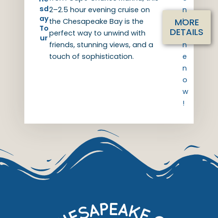
sd
2–2.5 hour evening cruise on
n
ay
MORE
the Chesapeake Bay is the
l
To
DETAILS
perfect way to unwind with
i
ur
friends, stunning views, and a
n
touch of sophistication.
e
n
o
w
!