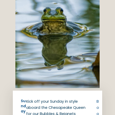
Su
Kick off your Sunday in style
B
nd
aboard the Chesapeake Queen
o
ay
for our Bubbles & Beignets
o