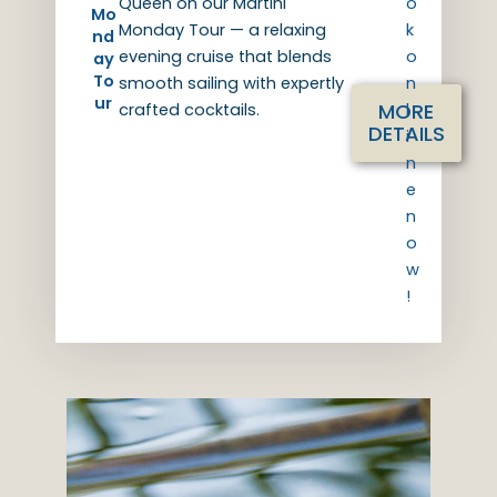
Queen on our Martini
o
Mo
Monday Tour — a relaxing
k
nd
evening cruise that blends
o
ay
To
smooth sailing with expertly
n
ur
MORE
crafted cocktails.
l
DETAILS
i
n
e
n
o
w
!