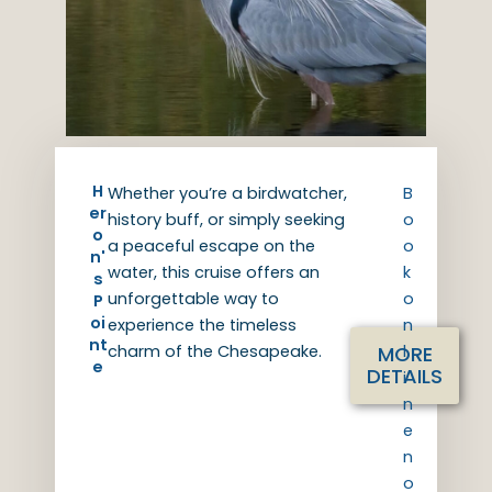
H
Whether you’re a birdwatcher,
B
er
history buff, or simply seeking
o
o
a peaceful escape on the
o
n'
water, this cruise offers an
k
s
unforgettable way to
o
P
oi
experience the timeless
n
nt
MORE
charm of the Chesapeake.
l
e
DETAILS
i
n
e
n
o